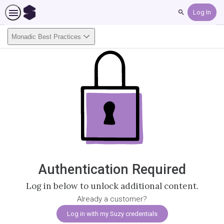
Search
Monadic Best Practices
Authentication Required
Log in below to unlock additional content.
Already a customer?